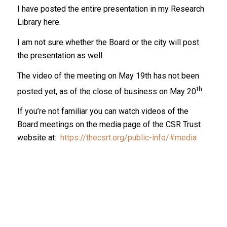
I have posted the entire presentation in my Research
Library here.
I am not sure whether the Board or the city will post
the presentation as well.
The video of the meeting on May 19th has not been
th
posted yet, as of the close of business on May 20
.
If you’re not familiar you can watch videos of the
Board meetings on the media page of the CSR Trust
website at:
https://thecsrt.org/public-info/#media