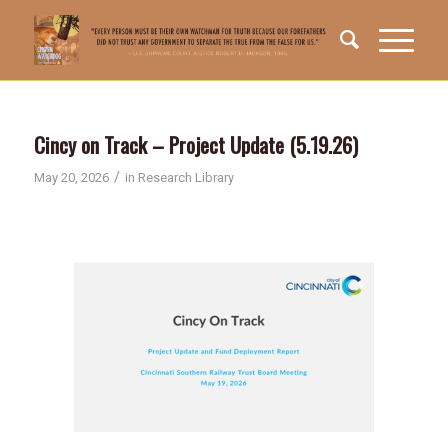
Cincy on Track – Project Update (5.19.26)
/
May 20, 2026
in
Research Library