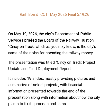
Rail_Board_COT_May 2026 Final 5.19.26
On May 19, 2026, the city’s Department of Public
Services briefed the Board of the Railway Trust on
“Cincy on Track, which as you may know, is the city’s
name of their plan for spending the railway money.
The presentation was titled “Cincy on Track: Project
Update and Fund Deployment Report.
It includes 19 slides, mostly providing pictures and
summaries of select projects, with financial
information presented towards the end of the
presentation along with information about how the city
plams to fix its process problems. .