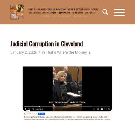
Judicial Corruption in Cleveland
/
January 2, 2026
in
That's Where the Money Is