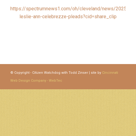
https://spectrumnews1.com/oh/cleveland/news/2025/12/
leslie-ann-celebrezze-pleads?cid=share_clip
© Copyright - Citizen Watchdog with Todd Zinser | site by
Cincinnati
Web Design Company - WebTec