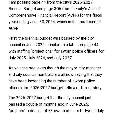
I am posting page 44 from the city’s 2026-2027
Biennial Budget and page 306 from the city’s Annual
Comprehensive Financial Report (ACFR) for the fiscal
year ending June 30, 2024, which is the most current
ACFR.
First, the biennial budget was passed by the city
council in June 2025. It includes a table on page 44
with staffing “projections” for sworn police officers for
July 2025, July 2026, and July 2027.
As you can see, even though the mayor, city manager
and city council members are all now saying that they
have been increasing the number of sworn police
officers, the 2026-2027 budget tells a different story.
The 2026-2027 budget that the city council just
passed a couple of months ago in June 2025,
“projects” a decline of 33 sworn officers between July