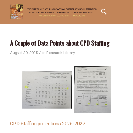
A Couple of Data Points about CPD Staffing
/
August 30, 2025
in
Research Library
CPD Staffing projections 2026-2027