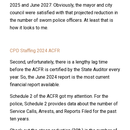
2025 and June 2027. Obviously, the mayor and city
council were satisfied with that projected reduction in
the number of sworn police officers. At least that is
how it looks to me.
CPD Staffing 2024 ACFR
Second, unfortunately, there is a lengthy lag time
before the ACFR is certified by the State Auditor every
year. So, the June 2024 report is the most current
financial report available.
Schedule 2 of the ACFR got my attention. For the
police, Schedule 2 provides data about the number of
Service Calls, Arrests, and Reports Filed for the past
ten years.