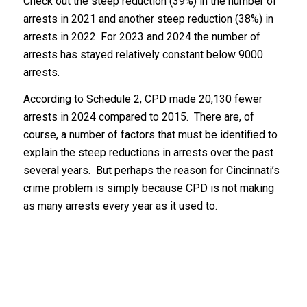
Check out the steep reduction (39%) in the number of
arrests in 2021 and another steep reduction (38%) in
arrests in 2022. For 2023 and 2024 the number of
arrests has stayed relatively constant below 9000
arrests.
According to Schedule 2, CPD made 20,130 fewer
arrests in 2024 compared to 2015. There are, of
course, a number of factors that must be identified to
explain the steep reductions in arrests over the past
several years. But perhaps the reason for Cincinnati’s
crime problem is simply because CPD is not making
as many arrests every year as it used to.