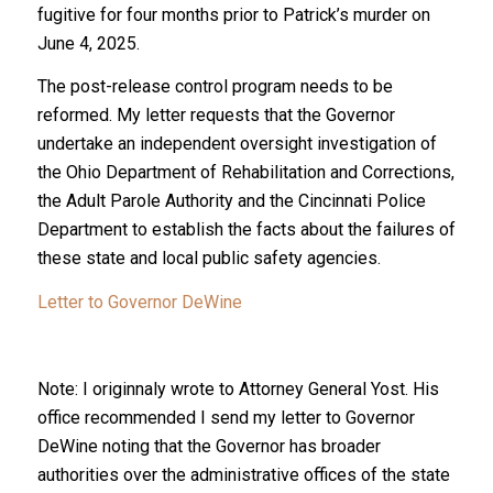
fugitive for four months prior to Patrick’s murder on
June 4, 2025.
The post-release control program needs to be
reformed. My letter requests that the Governor
undertake an independent oversight investigation of
the Ohio Department of Rehabilitation and Corrections,
the Adult Parole Authority and the Cincinnati Police
Department to establish the facts about the failures of
these state and local public safety agencies.
Letter to Governor DeWine
Note: I originnaly wrote to Attorney General Yost. His
office recommended I send my letter to Governor
DeWine noting that the Governor has broader
authorities over the administrative offices of the state