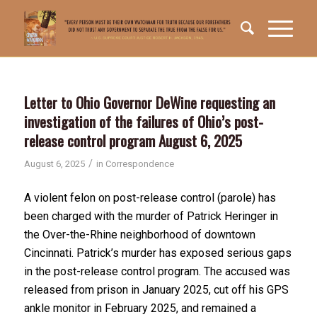
Letter to Ohio Governor DeWine requesting an
investigation of the failures of Ohio’s post-
release control program August 6, 2025
/
August 6, 2025
in
Correspondence
A violent felon on post-release control (parole) has
been charged with the murder of Patrick Heringer in
the Over-the-Rhine neighborhood of downtown
Cincinnati. Patrick’s murder has exposed serious gaps
in the post-release control program. The accused was
released from prison in January 2025, cut off his GPS
ankle monitor in February 2025, and remained a