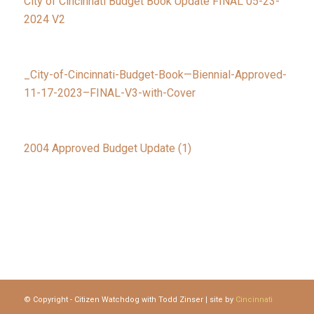
City of Cincinnati Budget Book Update FINAL 05-23-
2024 V2
_City-of-Cincinnati-Budget-Book—Biennial-Approved-
11-17-2023–FINAL-V3-with-Cover
2004 Approved Budget Update (1)
© Copyright - Citizen Watchdog with Todd Zinser | site by
Cincinnati