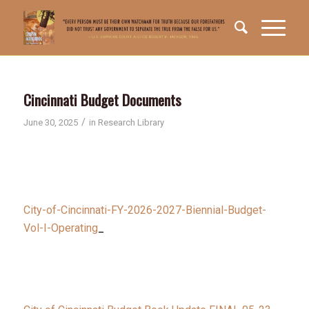
Cincinnati Budget Documents
/
June 30, 2025
in
Research Library
City-of-Cincinnati-FY-2026-2027-Biennial-Budget-
Vol-I-Operating
_