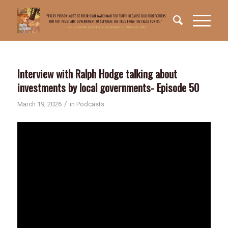
Interview with Ralph Hodge talking about
investments by local governments- Episode 50
/
March 19, 2026
in
Podcasts