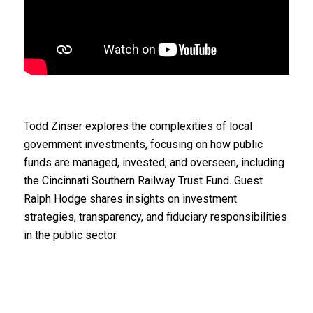
Todd Zinser explores the complexities of local
government investments, focusing on how public
funds are managed, invested, and overseen, including
the Cincinnati Southern Railway Trust Fund. Guest
Ralph Hodge shares insights on investment
strategies, transparency, and fiduciary responsibilities
in the public sector.