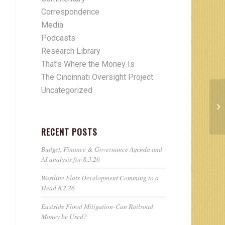
Correspondence
Media
Podcasts
Research Library
That's Where the Money Is
The Cincinnati Oversight Project
Uncategorized
RECENT POSTS
Budget, Finance & Governance Agenda and
AI analysis for 8.3.26
Westline Flats Development Comming to a
Head 8.2.26
Eastside Flood Mitigation-Can Railroad
Money be Used?