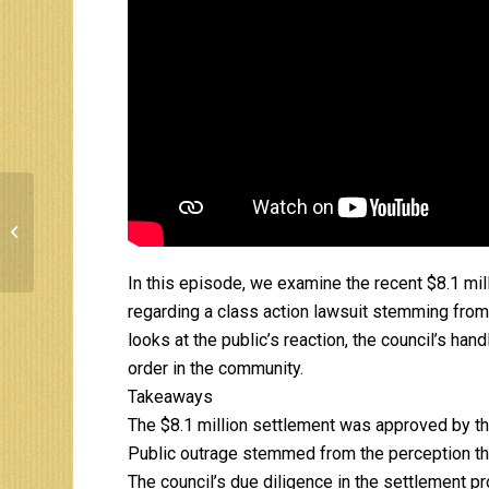
Putting the lie to the
Sale of the Cincinnati
Southern Railroad
(12.10.95)
In this episode, we examine the recent $8.1 mil
regarding a class action lawsuit stemming from
looks at the public’s reaction, the council’s han
order in the community.
Takeaways
The $8.1 million settlement was approved by the
Public outrage stemmed from the perception tha
The council’s due diligence in the settlement 