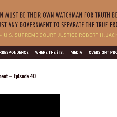
RRESPONDENCE
WHERE THE $ IS.
MEDIA
OVERSIGHT PR
ement – Episode 40