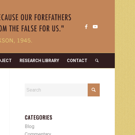
OJECT
RESEARCH LIBRARY
CONTACT
CATEGORIES
Blog
Commentary