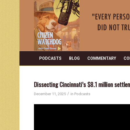
PODCASTS
BLOG
COMMENTARY
CO
Dissecting Cincinnati’s $8.1 million settl
/
December 11, 2025
in
Podcasts