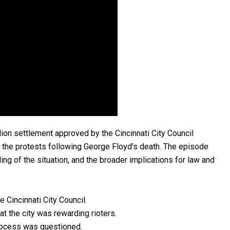
lion settlement approved by the Cincinnati City Council
 the protests following George Floyd’s death. The episode
dling of the situation, and the broader implications for law and
 Cincinnati City Council.
t the city was rewarding rioters.
process was questioned.