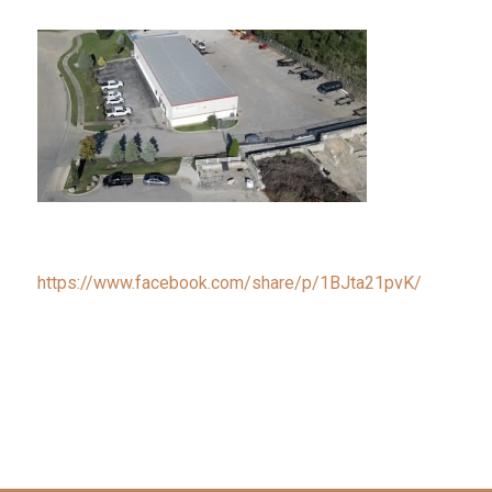
https://www.facebook.com/share/p/1BJta21pvK/