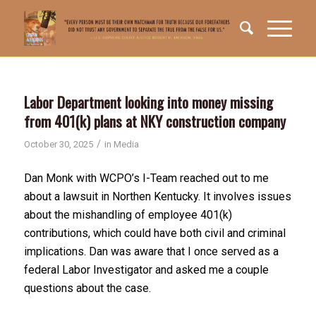
Labor Department looking into money missing
from 401(k) plans at NKY construction company
/
October 30, 2025
in
Media
Dan Monk with WCPO’s I-Team reached out to me
about a lawsuit in Northen Kentucky. It involves issues
about the mishandling of employee 401(k)
contributions, which could have both civil and criminal
implications. Dan was aware that I once served as a
federal Labor Investigator and asked me a couple
questions about the case.