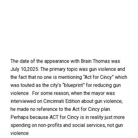
The date of the appearance with Brain Thomas was
July 10,2025. The primary topic was gun violence and
the fact that no one is mentioning “Act for Cincy” which
was touted as the city’s “blueprint” for reducing gun
violence. For some reason, when the mayor was
interviewed on Cincinnati Edition about gun violence,
he made no reference to the Act for Cincy plan.
Perhaps because ACT for Cincy is in reality just more
spending on non-profits and social services, not gun
violence.