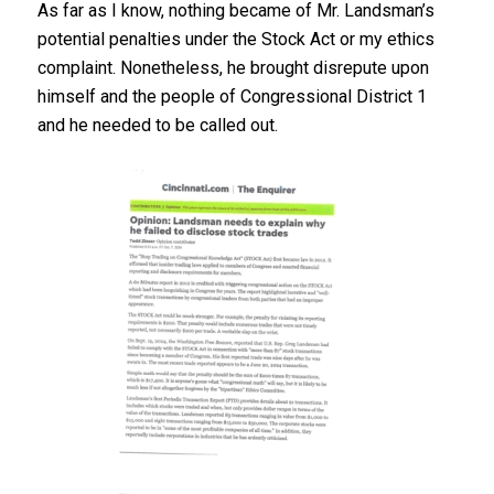
As far as I know, nothing became of Mr. Landsman’s
potential penalties under the Stock Act or my ethics
complaint. Nonetheless, he brought disrepute upon
himself and the people of Congressional District 1
and he needed to be called out.