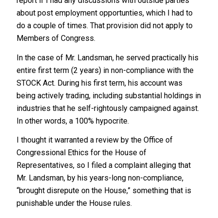
report if I had any discussions with outside parties
about post employment opportunties, which I had to
do a couple of times. That provision did not apply to
Members of Congress.
In the case of Mr. Landsman, he served practically his
entire first term (2 years) in non-compliance with the
STOCK Act. During his first term, his account was
being actively trading, including substantial holdings in
industries that he self-rightously campaigned against.
In other words, a 100% hypocrite.
I thought it warranted a review by the Office of
Congressional Ethics for the House of
Representatives, so I filed a complaint alleging that
Mr. Landsman, by his years-long non-compliance,
“brought disrepute on the House,” something that is
punishable under the House rules.