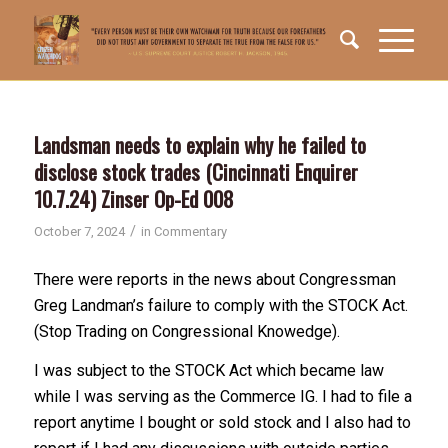
Landsman needs to explain why he failed to
disclose stock trades (Cincinnati Enquirer
10.7.24) Zinser Op-Ed 008
/
October 7, 2024
in
Commentary
There were reports in the news about Congressman
Greg Landman’s failure to comply with the STOCK Act.
(Stop Trading on Congressional Knowedge).
I was subject to the STOCK Act which became law
while I was serving as the Commerce IG. I had to file a
report anytime I bought or sold stock and I also had to