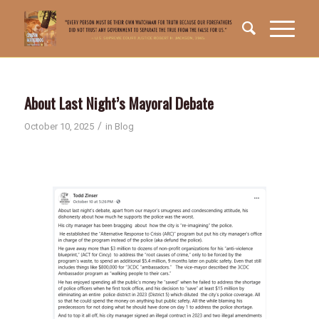
About Last Night’s Mayoral Debate
/
October 10, 2025
in
Blog