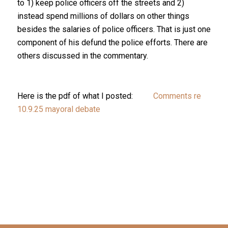
to 1) keep police officers off the streets and 2)
instead spend millions of dollars on other things
besides the salaries of police officers. That is just one
component of his defund the police efforts. There are
others discussed in the commentary.
Here is the pdf of what I posted:
Comments re
10.9.25 mayoral debate