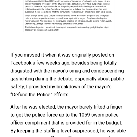
If you missed it when it was originally posted on
Facebook a few weeks ago, besides being totally
disgusted with the mayor’s smug and condescending
gaslighting during the debate, especially about public
safety, I provided my breakdown of the mayor’s
“Defund the Police” efforts.
After he was elected, the mayor barely lifted a finger
to get the police force up to the 1059 sworn police
officer compliment that is provided for in the budget.
By keeping the staffing level suppressed, he was able